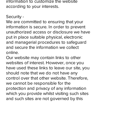
information to customize the website
according to your interests.
Security -
We are committed to ensuring that your
information is secure. In order to prevent
unauthorized access or disclosure we have
put in place suitable physical, electronic
and managerial procedures to safeguard
and secure the information we collect
online.
Our website may contain links to other
websites of interest. However, once you
have used these links to leave our site, you
should note that we do not have any
control over that other website. Therefore,
we cannot be responsible for the
protection and privacy of any information
which you provide whilst visiting such sites
and such sites are not governed by this
privacy statement. You should exercise
caution and look at the privacy statement
applicable to the website in question.
You may choose to restrict the collection or
use of your personal information in the
following ways: