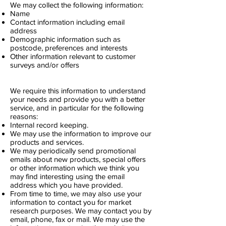
We may collect the following information:
Name
Contact information including email
address
Demographic information such as
postcode, preferences and interests
Other information relevant to customer
surveys and/or offers
We require this information to understand
your needs and provide you with a better
service, and in particular for the following
reasons:
Internal record keeping.
We may use the information to improve our
products and services.
We may periodically send promotional
emails about new products, special offers
or other information which we think you
may find interesting using the email
address which you have provided.
From time to time, we may also use your
information to contact you for market
research purposes. We may contact you by
email, phone, fax or mail. We may use the