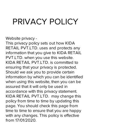
PRIVACY POLICY
Website privacy -
This privacy policy sets out how KIDA
RETAIL PVT.LTD. uses and protects any
information that you give to KIDA RETAIL
PVT.LTD. when you use this website.
KIDA RETAIL PVT.LTD. is committed to
ensuring that your privacy is protected.
Should we ask you to provide certain
information by which you can be identified
when using this website, then you can be
assured that it will only be used in
accordance with this privacy statement.
KIDA RETAIL PVT.LTD. may change this
policy from time to time by updating this
page. You should check this page from
time to time to ensure that you are happy
with any changes. This policy is effective
from 17/01/2020.