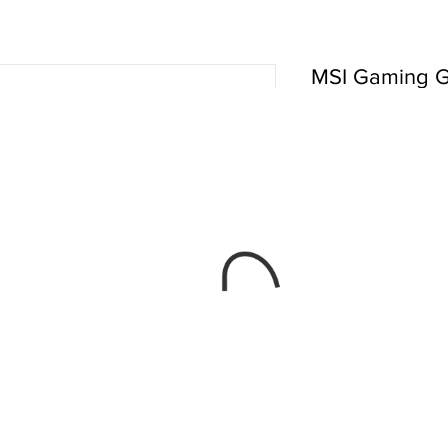
MSI Gaming G
485IN 2019 17
 ₹1,62,879.00 
Quantity
*